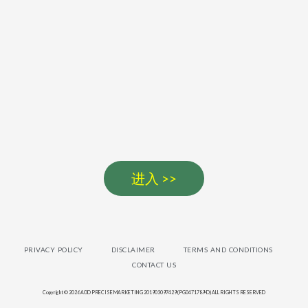
进入 >>
PRIVACY POLICY
DISCLAIMER
TERMS AND CONDITIONS
CONTACT US
Copyright © 2026 AOD PRECISE MARKETING 201903097429 (PG0471789-D) ALL RIGHTS RESERVED