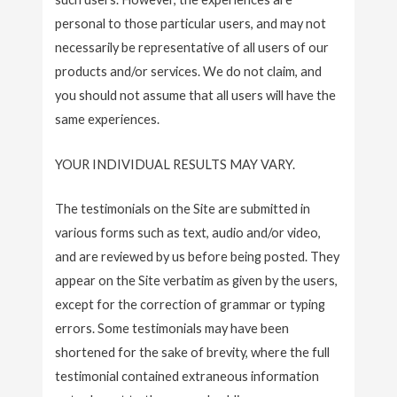
personal to those particular users, and may not
necessarily be representative of all users of our
products and/or services. We do not claim, and
you should not assume that all users will have the
same experiences.
YOUR INDIVIDUAL RESULTS MAY VARY.
The testimonials on the Site are submitted in
various forms such as text, audio and/or video,
and are reviewed by us before being posted. They
appear on the Site verbatim as given by the users,
except for the correction of grammar or typing
errors. Some testimonials may have been
shortened for the sake of brevity, where the full
testimonial contained extraneous information