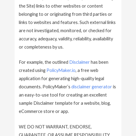
the Site) links to other websites or content
belonging to or originating from third parties or
links to websites and features. Such external links
are not investigated, monitored, or checked for
accuracy, adequacy, validity, reliability, availability
or completeness by us.
For example, the outlined
Disclaimer
has been
created using
PolicyMaker.io
, a free web
application for generating high-quality legal
documents. PolicyMaker’s
disclaimer generator
is
an easy-to-use tool for creating an excellent
sample Disclaimer template for a website, blog,
eCommerce store or app.
WE DO NOT WARRANT, ENDORSE,
GUARANTEE, OR ASSUME RESPONSIBILITY