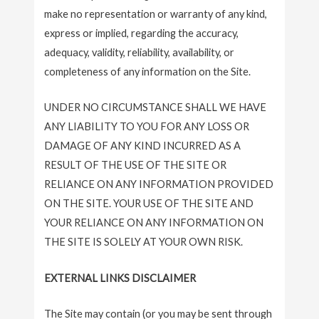
make no representation or warranty of any kind,
express or implied, regarding the accuracy,
adequacy, validity, reliability, availability, or
completeness of any information on the Site.
UNDER NO CIRCUMSTANCE SHALL WE HAVE
ANY LIABILITY TO YOU FOR ANY LOSS OR
DAMAGE OF ANY KIND INCURRED AS A
RESULT OF THE USE OF THE SITE OR
RELIANCE ON ANY INFORMATION PROVIDED
ON THE SITE. YOUR USE OF THE SITE AND
YOUR RELIANCE ON ANY INFORMATION ON
THE SITE IS SOLELY AT YOUR OWN RISK.
EXTERNAL LINKS DISCLAIMER
The Site may contain (or you may be sent through