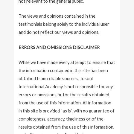
not relevant to the general public.
The views and opinions contained in the
testimonials belong solely to the individual user
and do not reflect our views and opinions.
ERRORS AND OMISSIONS DISCLAIMER
While we have made every attempt to ensure that
the information contained in this site has been
obtained from reliable sources, Tosoul
International Academy is not responsible for any
errors or omissions or for the results obtained
from the use of this information. All information
in this site is provided “as is”, with no guarantee of
completeness, accuracy, timeliness or of the
results obtained from the use of this information,