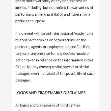
and without warranty of any kind, express or
implied, including, but not limited to warranties of
performance, merchantability, and fitness for a
particular purpose.
In no event will Tosoul International Academy, its
related partnerships or corporations, or the
partners, agents or employees thereof be liable
to you or anyone else for any decision made or
action taken in reliance on the information in this
Site or for any consequential, special or similar
damages, even if advised of the possibility of such
damages.
LOGOS AND TRADEMARKS DISCLAIMER
All logos and trademarks of third parties