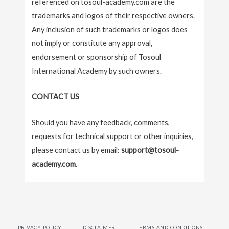
referenced on tosoul-academy.com are the
trademarks and logos of their respective owners.
Any inclusion of such trademarks or logos does
not imply or constitute any approval,
endorsement or sponsorship of Tosoul
International Academy by such owners.
CONTACT US
Should you have any feedback, comments,
requests for technical support or other inquiries,
please contact us by email:
support@tosoul-
academy.com
.
PRIVACY POLICY
DISCLAIMER
TERMS AND CONDITIONS