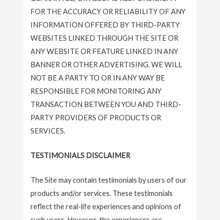
FOR THE ACCURACY OR RELIABILITY OF ANY
INFORMATION OFFERED BY THIRD-PARTY
WEBSITES LINKED THROUGH THE SITE OR
ANY WEBSITE OR FEATURE LINKED IN ANY
BANNER OR OTHER ADVERTISING. WE WILL
NOT BE A PARTY TO OR IN ANY WAY BE
RESPONSIBLE FOR MONITORING ANY
TRANSACTION BETWEEN YOU AND THIRD-
PARTY PROVIDERS OF PRODUCTS OR
SERVICES.
TESTIMONIALS DISCLAIMER
The Site may contain testimonials by users of our
products and/or services. These testimonials
reflect the real-life experiences and opinions of
such users. However, the experiences are