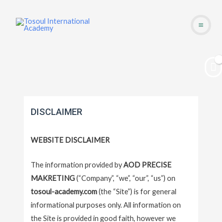
Skip
Main
to
Men
content
DISCLAIMER
WEBSITE DISCLAIMER
The information provided by
AOD PRECISE
MAKRETING
(“Company”, “we”, “our”, “us”) on
tosoul-academy.com
(the “Site”) is for general
informational purposes only. All information on
the Site is provided in good faith, however we